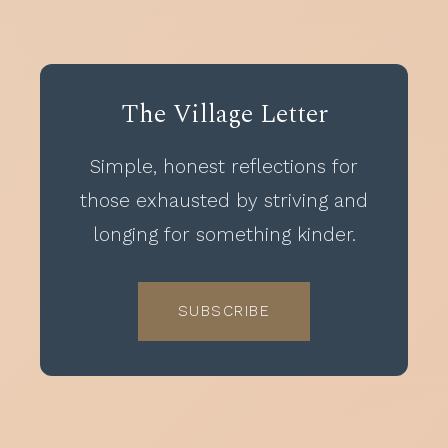
The Village Letter
Simple, honest reflections for
those exhausted by striving and
longing for something kinder.
SUBSCRIBE