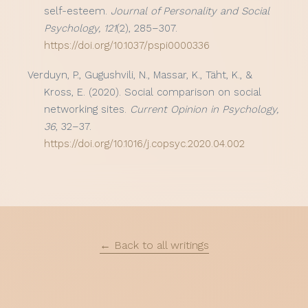
self-esteem.
Journal of Personality and Social
Psychology, 121
(2), 285–307.
https://doi.org/10.1037/pspi0000336
Verduyn, P., Gugushvili, N., Massar, K., Täht, K., &
Kross, E. (2020). Social comparison on social
networking sites.
Current Opinion in Psychology,
36
, 32–37.
https://doi.org/10.1016/j.copsyc.2020.04.002
← Back to all writings