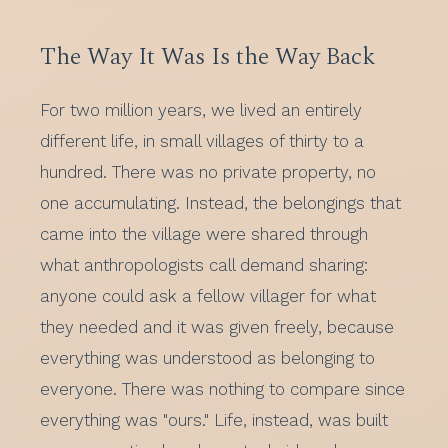
The Way It Was Is the Way Back
For two million years, we lived an entirely
different life, in small villages of thirty to a
hundred. There was no private property, no
one accumulating. Instead, the belongings that
came into the village were shared through
what anthropologists call demand sharing:
anyone could ask a fellow villager for what
they needed and it was given freely, because
everything was understood as belonging to
everyone. There was nothing to compare since
everything was "ours." Life, instead, was built