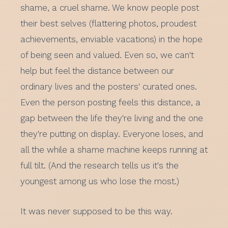
shame, a cruel shame. We know people post
their best selves (flattering photos, proudest
achievements, enviable vacations) in the hope
of being seen and valued. Even so, we can't
help but feel the distance between our
ordinary lives and the posters' curated ones.
Even the person posting feels this distance, a
gap between the life they're living and the one
they're putting on display. Everyone loses, and
all the while a shame machine keeps running at
full tilt. (And the research tells us it's the
youngest among us who lose the most.)
It was never supposed to be this way.