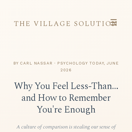
☰
THE VILLAGE SOLUTION
BY CARL NASSAR · PSYCHOLOGY TODAY, JUNE
2026
Why You Feel Less-Than…
and How to Remember
You're Enough
A culture of comparison is stealing our sense of