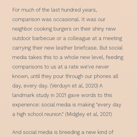
For much of the last hundred years,
comparison was occasional. It was our
neighbor cooking burgers on their shiny new
outdoor barbecue or a colleague at a meeting
carrying their new leather briefcase. But social
media takes this to a whole new level, feeding
comparisons to us at a rate we've never
known, until they pour through our phones all
day, every day. (Verduyn et al, 2020) A
landmark study in 2021 gave words to this
experience: social media is making "every day
a high school reunion." (Midgley et al, 2021)
And social media is breeding a new kind of