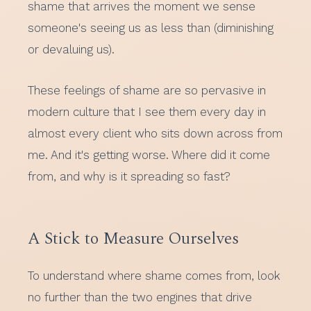
shame that arrives the moment we sense
someone's seeing us as less than (diminishing
or devaluing us).
These feelings of shame are so pervasive in
modern culture that I see them every day in
almost every client who sits down across from
me. And it's getting worse. Where did it come
from, and why is it spreading so fast?
A Stick to Measure Ourselves
To understand where shame comes from, look
no further than the two engines that drive