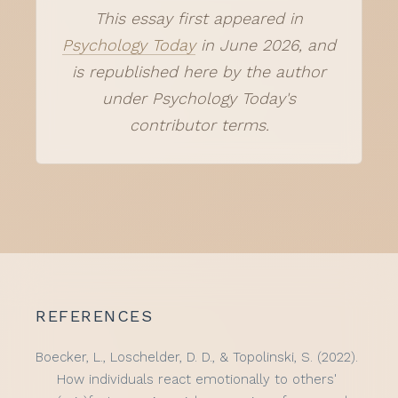
This essay first appeared in
Psychology Today
in June 2026, and
is republished here by the author
under Psychology Today's
contributor terms.
REFERENCES
Boecker, L., Loschelder, D. D., & Topolinski, S. (2022).
How individuals react emotionally to others'