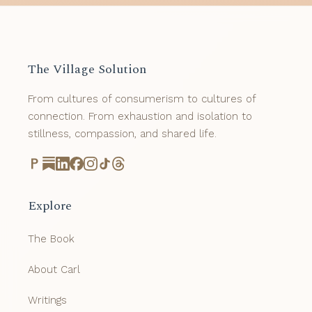
The Village Solution
From cultures of consumerism to cultures of
connection. From exhaustion and isolation to
stillness, compassion, and shared life.
Explore
The Book
About Carl
Writings