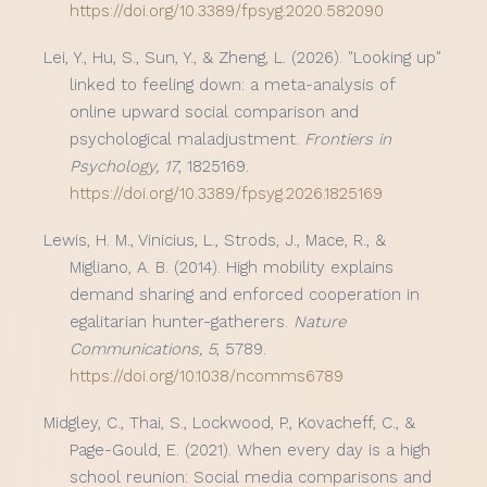
https://doi.org/10.3389/fpsyg.2020.582090
Lei, Y., Hu, S., Sun, Y., & Zheng, L. (2026). "Looking up"
linked to feeling down: a meta-analysis of
online upward social comparison and
psychological maladjustment.
Frontiers in
Psychology, 17
, 1825169.
https://doi.org/10.3389/fpsyg.2026.1825169
Lewis, H. M., Vinicius, L., Strods, J., Mace, R., &
Migliano, A. B. (2014). High mobility explains
demand sharing and enforced cooperation in
egalitarian hunter-gatherers.
Nature
Communications, 5
, 5789.
https://doi.org/10.1038/ncomms6789
Midgley, C., Thai, S., Lockwood, P., Kovacheff, C., &
Page-Gould, E. (2021). When every day is a high
school reunion: Social media comparisons and