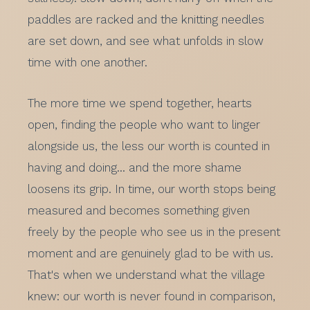
paddles are racked and the knitting needles
are set down, and see what unfolds in slow
time with one another.
The more time we spend together, hearts
open, finding the people who want to linger
alongside us, the less our worth is counted in
having and doing… and the more shame
loosens its grip. In time, our worth stops being
measured and becomes something given
freely by the people who see us in the present
moment and are genuinely glad to be with us.
That's when we understand what the village
knew: our worth is never found in comparison,