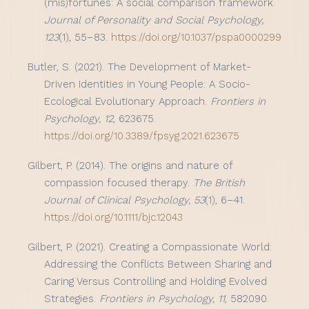
(mis)fortunes: A social comparison framework.
Journal of Personality and Social Psychology,
123
(1), 55–83.
https://doi.org/10.1037/pspa0000299
Butler, S. (2021). The Development of Market-
Driven Identities in Young People: A Socio-
Ecological Evolutionary Approach.
Frontiers in
Psychology, 12
, 623675.
https://doi.org/10.3389/fpsyg.2021.623675
Gilbert, P. (2014). The origins and nature of
compassion focused therapy.
The British
Journal of Clinical Psychology, 53
(1), 6–41.
https://doi.org/10.1111/bjc.12043
Gilbert, P. (2021). Creating a Compassionate World:
Addressing the Conflicts Between Sharing and
Caring Versus Controlling and Holding Evolved
Strategies.
Frontiers in Psychology, 11
, 582090.