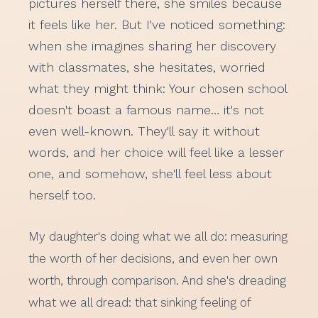
pictures herself there, she smiles because
it feels like her. But I've noticed something:
when she imagines sharing her discovery
with classmates, she hesitates, worried
what they might think: Your chosen school
doesn't boast a famous name… it's not
even well-known. They'll say it without
words, and her choice will feel like a lesser
one, and somehow, she'll feel less about
herself too.
My daughter's doing what we all do: measuring
the worth of her decisions, and even her own
worth, through comparison. And she's dreading
what we all dread: that sinking feeling of