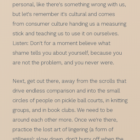
personal, like there's something wrong with us,
but let's remember it's cultural and comes
from consumer culture handing us a measuring
stick and teaching us to use it on ourselves.
Listen: Don't for a moment believe what
shame tells you about yourself, because you
are not the problem, and you never were.
Next, get out there, away from the scrolls that
drive endless comparison and into the small
circles of people on pickle ball courts, in knitting
groups, and in book clubs. We need to be
around each other more. Once we're there,
practice the lost art of lingering (a form of
stillness): slow down, don't hurry off when the