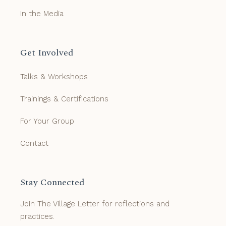
In the Media
Get Involved
Talks & Workshops
Trainings & Certifications
For Your Group
Contact
Stay Connected
Join The Village Letter for reflections and
practices.