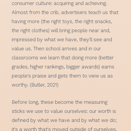
consumer culture: acquiring and achieving.
Almost from the crib, advertisers teach us that
having more (the right toys, the right snacks,
the right clothes) will bring people near and,
impressed by what we have, they'll see and
value us. Then school arrives and in our
classrooms we learn that doing more (better
grades, higher rankings, bigger awards) earns
people's praise and gets them to view us as
worthy. (Butler, 2021)
Before long, these become the measuring
sticks we use to value ourselves: our worth is
defined by what we have and by what we do;
it's a worth that's moved outside of ourselves.