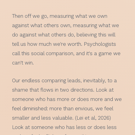
Then off we go, measuring what we own
against what others own, measuring what we
do against what others do, believing this will
tell us how much we're worth. Psychologists
call this social comparison, and it's a game we
can't win.
Our endless comparing leads, inevitably, to a
shame that flows in two directions. Look at
someone who has more or does more and we
feel diminished: more than envious, we feel
smaller and less valuable. (Lei et al, 2026)
Look at someone who has less or does less