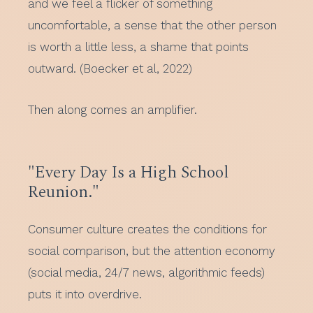
and we feel a flicker of something
uncomfortable, a sense that the other person
is worth a little less, a shame that points
outward. (Boecker et al, 2022)
Then along comes an amplifier.
"Every Day Is a High School
Reunion."
Consumer culture creates the conditions for
social comparison, but the attention economy
(social media, 24/7 news, algorithmic feeds)
puts it into overdrive.