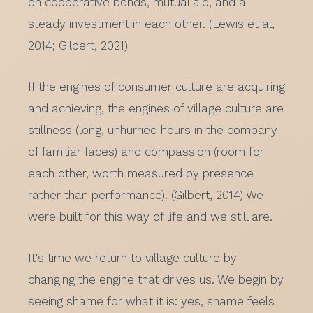
on cooperative bonds, mutual aid, and a
steady investment in each other. (Lewis et al,
2014; Gilbert, 2021)
If the engines of consumer culture are acquiring
and achieving, the engines of village culture are
stillness (long, unhurried hours in the company
of familiar faces) and compassion (room for
each other, worth measured by presence
rather than performance). (Gilbert, 2014) We
were built for this way of life and we still are.
It's time we return to village culture by
changing the engine that drives us. We begin by
seeing shame for what it is: yes, shame feels