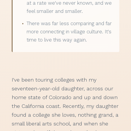
at a rate we've never known, and we
feel smaller and smaller.
There was far less comparing and far
more connecting in village culture. It's
time to live this way again.
I've been touring colleges with my
seventeen-year-old daughter, across our
home state of Colorado and up and down
the California coast. Recently, my daughter
found a college she loves, nothing grand, a
small liberal arts school, and when she