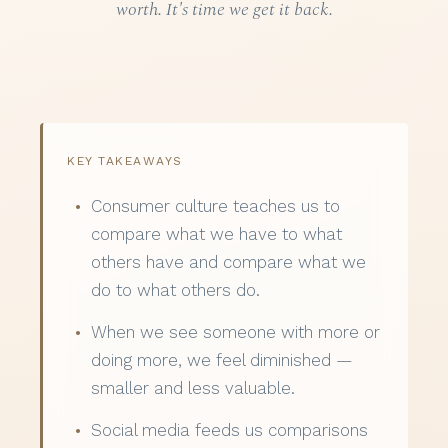
worth. It's time we get it back.
KEY TAKEAWAYS
Consumer culture teaches us to
compare what we have to what
others have and compare what we
do to what others do.
When we see someone with more or
doing more, we feel diminished —
smaller and less valuable.
Social media feeds us comparisons