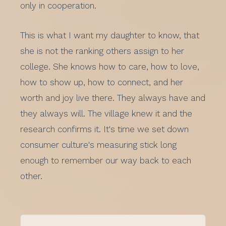
only in cooperation.
This is what I want my daughter to know, that
she is not the ranking others assign to her
college. She knows how to care, how to love,
how to show up, how to connect, and her
worth and joy live there. They always have and
they always will. The village knew it and the
research confirms it. It's time we set down
consumer culture's measuring stick long
enough to remember our way back to each
other.