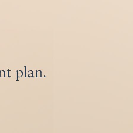
nt plan.