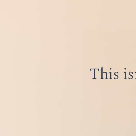
This is