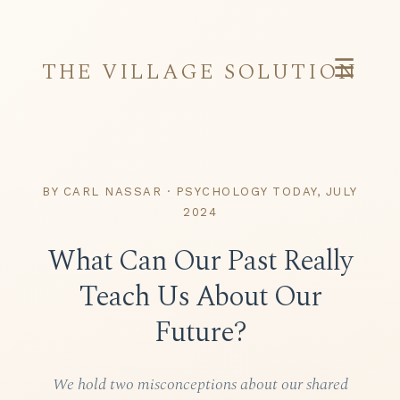
☰
THE VILLAGE SOLUTION
BY CARL NASSAR · PSYCHOLOGY TODAY, JULY
2024
What Can Our Past Really
Teach Us About Our
Future?
We hold two misconceptions about our shared