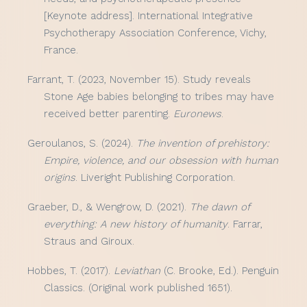
[Keynote address]. International Integrative
Psychotherapy Association Conference, Vichy,
France.
Farrant, T. (2023, November 15). Study reveals
Stone Age babies belonging to tribes may have
received better parenting.
Euronews
.
Geroulanos, S. (2024).
The invention of prehistory:
Empire, violence, and our obsession with human
origins
. Liveright Publishing Corporation.
Graeber, D., & Wengrow, D. (2021).
The dawn of
everything: A new history of humanity
. Farrar,
Straus and Giroux.
Hobbes, T. (2017).
Leviathan
(C. Brooke, Ed.). Penguin
Classics. (Original work published 1651).