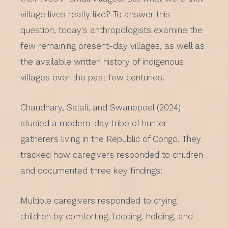
village lives really like? To answer this
question, today's anthropologists examine the
few remaining present-day villages, as well as
the available written history of indigenous
villages over the past few centuries.
Chaudhary, Salali, and Swanepoel (2024)
studied a modern-day tribe of hunter-
gatherers living in the Republic of Congo. They
tracked how caregivers responded to children
and documented three key findings:
Multiple caregivers responded to crying
children by comforting, feeding, holding, and