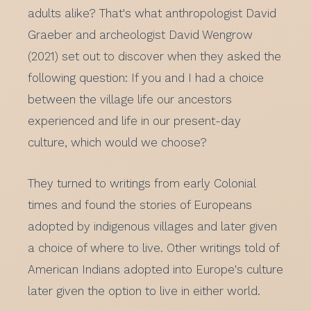
adults alike? That's what anthropologist David
Graeber and archeologist David Wengrow
(2021) set out to discover when they asked the
following question: If you and I had a choice
between the village life our ancestors
experienced and life in our present-day
culture, which would we choose?
They turned to writings from early Colonial
times and found the stories of Europeans
adopted by indigenous villages and later given
a choice of where to live. Other writings told of
American Indians adopted into Europe's culture
later given the option to live in either world.