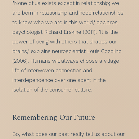
"None of us exists except in relationship; we
are born in relationship and need relationships
to know who we are in this world," declares
psychologist Richard Erskine (2011). "It is the
power of being with others that shapes our
brains," explains neuroscientist Louis Cozolino
(2006). Humans will always choose a village
life of interwoven connection and
interdependence over one spent in the
isolation of the consumer culture.
Remembering Our Future
So, what does our past really tell us about our