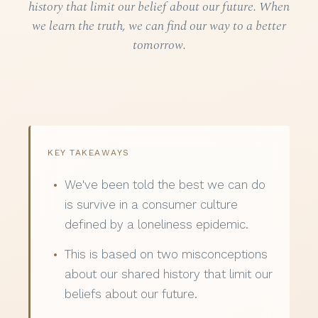
history that limit our belief about our future. When
we learn the truth, we can find our way to a better
tomorrow.
KEY TAKEAWAYS
We've been told the best we can do
is survive in a consumer culture
defined by a loneliness epidemic.
This is based on two misconceptions
about our shared history that limit our
beliefs about our future.