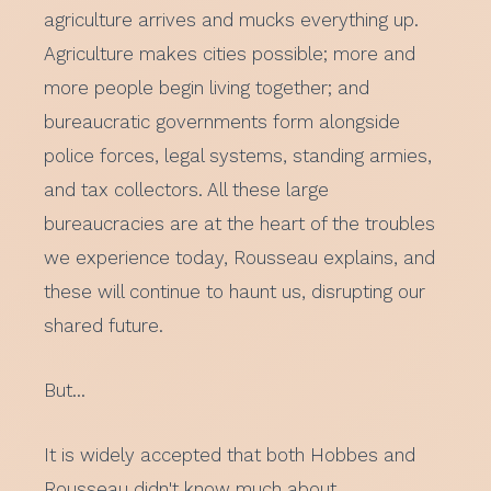
agriculture arrives and mucks everything up.
Agriculture makes cities possible; more and
more people begin living together; and
bureaucratic governments form alongside
police forces, legal systems, standing armies,
and tax collectors. All these large
bureaucracies are at the heart of the troubles
we experience today, Rousseau explains, and
these will continue to haunt us, disrupting our
shared future.
But…
It is widely accepted that both Hobbes and
Rousseau didn't know much about