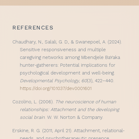
REFERENCES
Chaudhary, N., Salali, G. D., & Swanepoel, A. (2024).
Sensitive responsiveness and multiple
caregiving networks among Mbendjele BaYaka
hunter-gatherers: Potential implications for
psychological development and well-being.
Developmental Psychology, 60
(3), 422–440.
https://doi.org/10.1037/dev0001601
Cozolino, L. (2006).
The neuroscience of human
relationships: Attachment and the developing
social brain
. W. W. Norton & Company.
Erskine, R. G. (2011, April 21). Attachment, relational-
needs, and psychotherapeutic presence