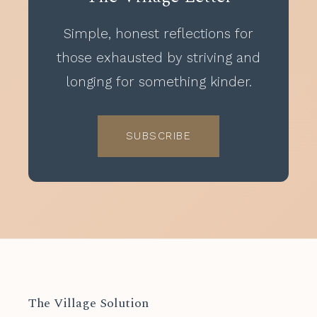
Simple, honest reflections for
those exhausted by striving and
longing for something kinder.
SUBSCRIBE
The Village Solution