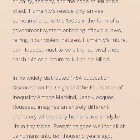
brutality, anarchy, and the code of "kill or be
killed." Humanity's rescue only arrives
sometime around the 1500s in the form of a
government system enforcing inflexible laws,
reining in our violent natures. Humanity's future,
per Hobbes, must to be either survival under
harsh rule or a return to kill-or-be-killed.
In his widely distributed 1754 publication,
Discourse on the Origin and the Foundation of
Inequality Among Mankind, Jean-Jacques
Rousseau imagines an entirely different
prehistory where early humans live an idyllic
life in tiny tribes. Everything goes well for all of
us humans until, ten thousand years ago,