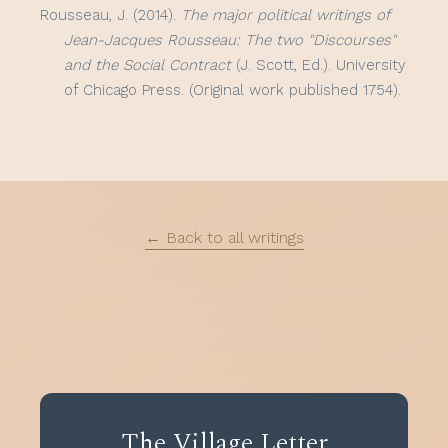
Rousseau, J. (2014).
The major political writings of
Jean-Jacques Rousseau: The two "Discourses"
and the Social Contract
(J. Scott, Ed.). University
of Chicago Press. (Original work published 1754).
← Back to all writings
The Village Letter