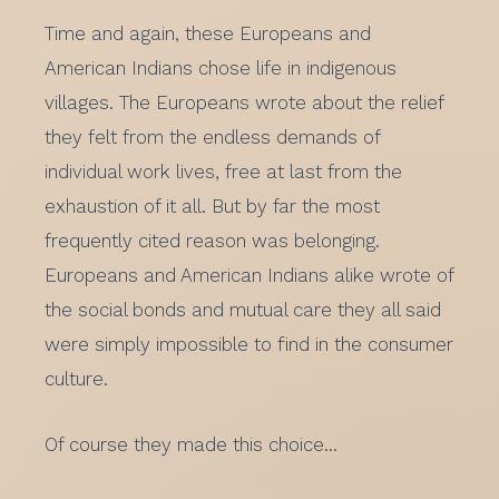
Time and again, these Europeans and
American Indians chose life in indigenous
villages. The Europeans wrote about the relief
they felt from the endless demands of
individual work lives, free at last from the
exhaustion of it all. But by far the most
frequently cited reason was belonging.
Europeans and American Indians alike wrote of
the social bonds and mutual care they all said
were simply impossible to find in the consumer
culture.
Of course they made this choice…