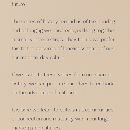
future?
The voices of history remind us of the bonding
and belonging we once enjoyed living together
in small village settings. They tell us we prefer
this to the epidemic of loneliness that defines
our modern-day culture.
If we listen to these voices from our shared
history, we can prepare ourselves to embark
on the adventure of a lifetime…
It is time we learn to build small communities
of connection and mutuality within our larger
marketplace cultures.