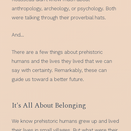
anthropology, archeology, or psychology. Both
were talking through their proverbial hats.
And…
There are a few things about prehistoric
humans and the lives they lived that we can
say with certainty. Remarkably, these can
guide us toward a better future.
It's All About Belonging
We know prehistoric humans grew up and lived
their lives in small villages. But what were their