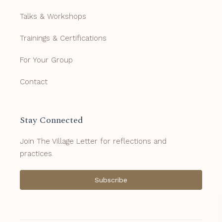
Talks & Workshops
Trainings & Certifications
For Your Group
Contact
Stay Connected
Join The Village Letter for reflections and
practices.
Subscribe