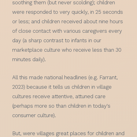
soothing them (but never scolding); children
were responded to very quickly, in 25 seconds
or less; and children received about nine hours
of close contact with various caregivers every
day (a sharp contrast to infants in our
marketplace culture who receive less than 30
minutes daily).
All this made national headlines (e.g. Farrant,
2023) because it tells us children in village
cultures receive attentive, attuned care
(perhaps more so than children in today's
consumer culture).
But, were villages great places for children and