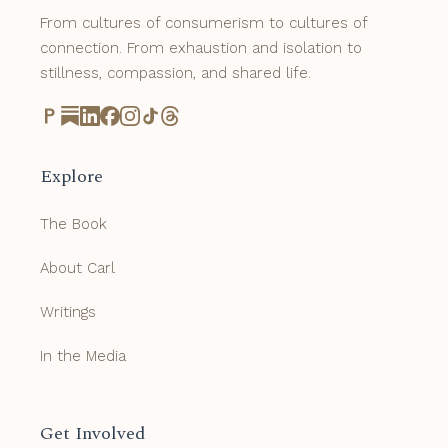
From cultures of consumerism to cultures of
connection. From exhaustion and isolation to
stillness, compassion, and shared life.
Explore
The Book
About Carl
Writings
In the Media
Get Involved