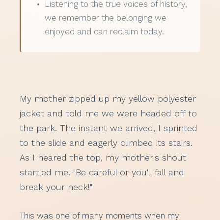
Listening to the true voices of history,
we remember the belonging we
enjoyed and can reclaim today.
My mother zipped up my yellow polyester
jacket and told me we were headed off to
the park. The instant we arrived, I sprinted
to the slide and eagerly climbed its stairs.
As I neared the top, my mother's shout
startled me. "Be careful or you'll fall and
break your neck!"
This was one of many moments when my