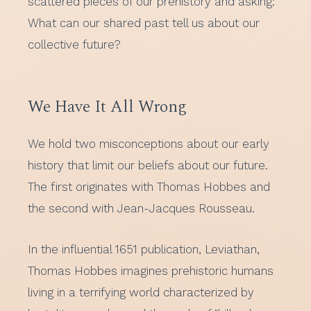
scattered pieces of our prehistory and asking:
What can our shared past tell us about our
collective future?
We Have It All Wrong
We hold two misconceptions about our early
history that limit our beliefs about our future.
The first originates with Thomas Hobbes and
the second with Jean-Jacques Rousseau.
In the influential 1651 publication, Leviathan,
Thomas Hobbes imagines prehistoric humans
living in a terrifying world characterized by