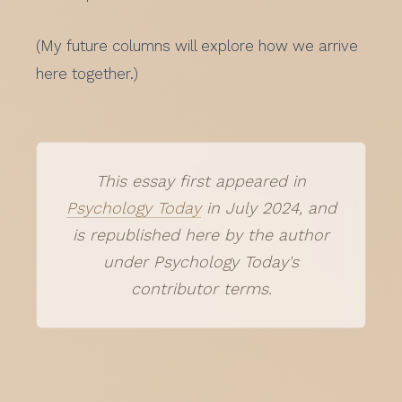
(My future columns will explore how we arrive
here together.)
This essay first appeared in
Psychology Today
in July 2024, and
is republished here by the author
under Psychology Today's
contributor terms.