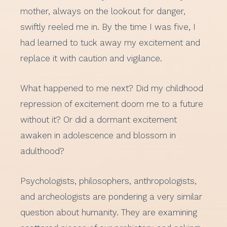
mother, always on the lookout for danger,
swiftly reeled me in. By the time I was five, I
had learned to tuck away my excitement and
replace it with caution and vigilance.
What happened to me next? Did my childhood
repression of excitement doom me to a future
without it? Or did a dormant excitement
awaken in adolescence and blossom in
adulthood?
Psychologists, philosophers, anthropologists,
and archeologists are pondering a very similar
question about humanity. They are examining