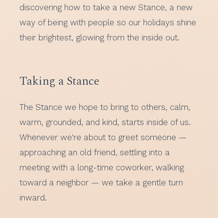
discovering how to take a new Stance, a new
way of being with people so our holidays shine
their brightest, glowing from the inside out.
Taking a Stance
The Stance we hope to bring to others, calm,
warm, grounded, and kind, starts inside of us.
Whenever we're about to greet someone —
approaching an old friend, settling into a
meeting with a long-time coworker, walking
toward a neighbor — we take a gentle turn
inward.