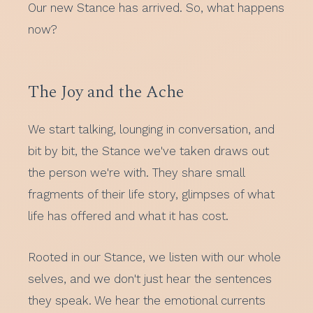
Our new Stance has arrived. So, what happens
now?
The Joy and the Ache
We start talking, lounging in conversation, and
bit by bit, the Stance we've taken draws out
the person we're with. They share small
fragments of their life story, glimpses of what
life has offered and what it has cost.
Rooted in our Stance, we listen with our whole
selves, and we don't just hear the sentences
they speak. We hear the emotional currents