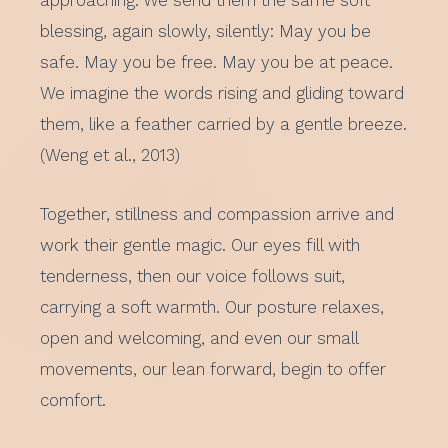
approaching. We send them the same soft
blessing, again slowly, silently: May you be
safe. May you be free. May you be at peace.
We imagine the words rising and gliding toward
them, like a feather carried by a gentle breeze.
(Weng et al., 2013)
Together, stillness and compassion arrive and
work their gentle magic. Our eyes fill with
tenderness, then our voice follows suit,
carrying a soft warmth. Our posture relaxes,
open and welcoming, and even our small
movements, our lean forward, begin to offer
comfort.