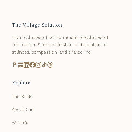
The Village Solution
From cultures of consumerism to cultures of
connection. From exhaustion and isolation to
stillness, compassion, and shared life.
Explore
The Book
About Carl
Writings