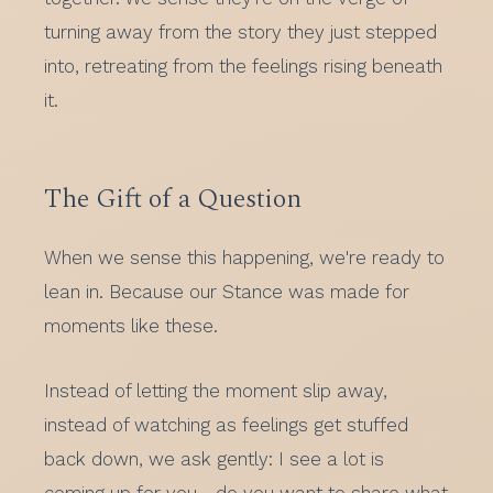
turning away from the story they just stepped
into, retreating from the feelings rising beneath
it.
The Gift of a Question
When we sense this happening, we're ready to
lean in. Because our Stance was made for
moments like these.
Instead of letting the moment slip away,
instead of watching as feelings get stuffed
back down, we ask gently: I see a lot is