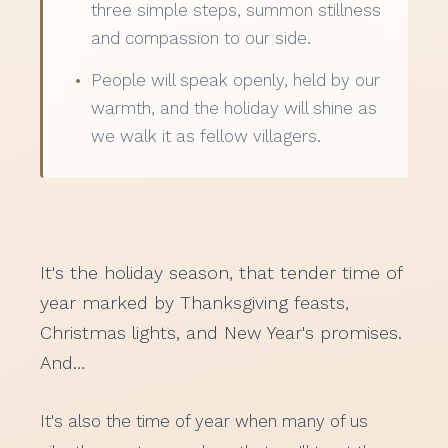
three simple steps, summon stillness
and compassion to our side.
People will speak openly, held by our
warmth, and the holiday will shine as
we walk it as fellow villagers.
It's the holiday season, that tender time of
year marked by Thanksgiving feasts,
Christmas lights, and New Year's promises.
And…
It's also the time of year when many of us