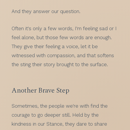
And they answer our question.
Often it's only a few words, I'm feeling sad or I
feel alone, but those few words are enough.
They give their feeling a voice, let it be
witnessed with compassion, and that softens
the sting their story brought to the surface.
Another Brave Step
Sometimes, the people we're with find the
courage to go deeper still. Held by the
kindness in our Stance, they dare to share