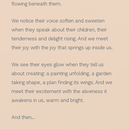
flowing beneath them.
We notice their voice soften and sweeten
when they speak about their children, their
tenderness and delight rising. And we meet
their joy with the joy that springs up inside us.
We see their eyes glow when they tell us
about creating: a painting unfolding, a garden
taking shape, a plan finding its wings. And we
meet their excitement with the aliveness it
awakens in us, warm and bright.
And then…