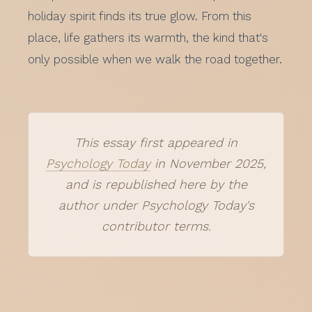
holiday spirit finds its true glow. From this
place, life gathers its warmth, the kind that's
only possible when we walk the road together.
This essay first appeared in
Psychology Today
in November 2025,
and is republished here by the
author under Psychology Today's
contributor terms.