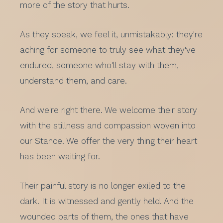
more of the story that hurts.
As they speak, we feel it, unmistakably: they're
aching for someone to truly see what they've
endured, someone who'll stay with them,
understand them, and care.
And we're right there. We welcome their story
with the stillness and compassion woven into
our Stance. We offer the very thing their heart
has been waiting for.
Their painful story is no longer exiled to the
dark. It is witnessed and gently held. And the
wounded parts of them, the ones that have