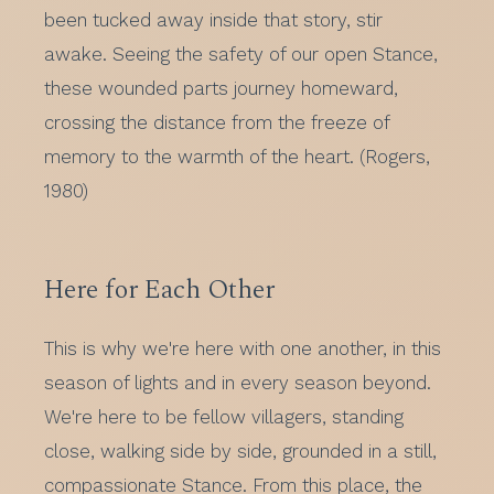
been tucked away inside that story, stir
awake. Seeing the safety of our open Stance,
these wounded parts journey homeward,
crossing the distance from the freeze of
memory to the warmth of the heart. (Rogers,
1980)
Here for Each Other
This is why we're here with one another, in this
season of lights and in every season beyond.
We're here to be fellow villagers, standing
close, walking side by side, grounded in a still,
compassionate Stance. From this place, the