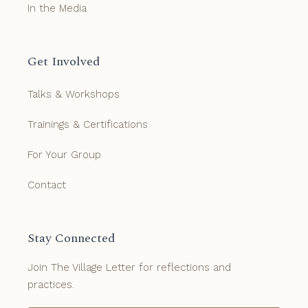
In the Media
Get Involved
Talks & Workshops
Trainings & Certifications
For Your Group
Contact
Stay Connected
Join The Village Letter for reflections and
practices.