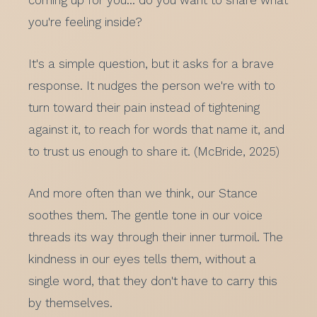
coming up for you… do you want to share what
you're feeling inside?
It's a simple question, but it asks for a brave
response. It nudges the person we're with to
turn toward their pain instead of tightening
against it, to reach for words that name it, and
to trust us enough to share it. (McBride, 2025)
And more often than we think, our Stance
soothes them. The gentle tone in our voice
threads its way through their inner turmoil. The
kindness in our eyes tells them, without a
single word, that they don't have to carry this
by themselves.