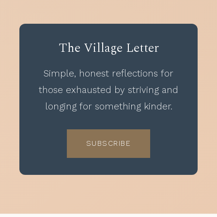
The Village Letter
Simple, honest reflections for
those exhausted by striving and
longing for something kinder.
SUBSCRIBE