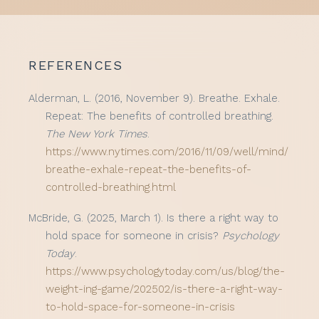
REFERENCES
Alderman, L. (2016, November 9). Breathe. Exhale.
Repeat: The benefits of controlled breathing.
The New York Times
.
https://www.nytimes.com/2016/11/09/well/mind/
breathe-exhale-repeat-the-benefits-of-
controlled-breathing.html
McBride, G. (2025, March 1). Is there a right way to
hold space for someone in crisis?
Psychology
Today
.
https://www.psychologytoday.com/us/blog/the-
weight-ing-game/202502/is-there-a-right-way-
to-hold-space-for-someone-in-crisis