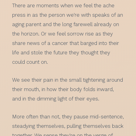
There are moments when we feel the ache
press in as the person we're with speaks of an
aging parent and the long farewell already on
the horizon. Or we feel sorrow rise as they
share news of a cancer that barged into their
life and stole the future they thought they
could count on.
We see their pain in the small tightening around
their mouth, in how their body folds inward,
and in the dimming light of their eyes.
More often than not, they pause mid-sentence,
steadying themselves, pulling themselves back
together. We sense they're on the verge of