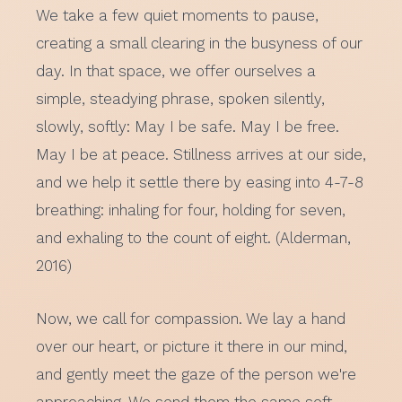
We take a few quiet moments to pause,
creating a small clearing in the busyness of our
day. In that space, we offer ourselves a
simple, steadying phrase, spoken silently,
slowly, softly: May I be safe. May I be free.
May I be at peace. Stillness arrives at our side,
and we help it settle there by easing into 4-7-8
breathing: inhaling for four, holding for seven,
and exhaling to the count of eight. (Alderman,
2016)
Now, we call for compassion. We lay a hand
over our heart, or picture it there in our mind,
and gently meet the gaze of the person we're