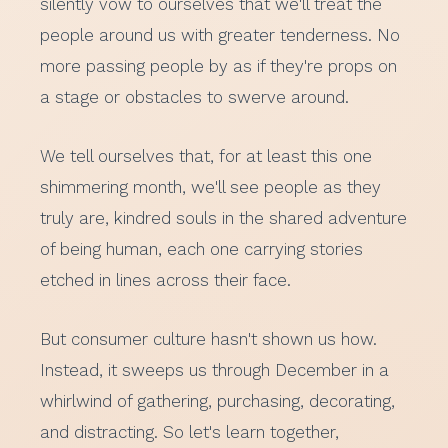
silently vow to ourselves that we'll treat the
people around us with greater tenderness. No
more passing people by as if they're props on
a stage or obstacles to swerve around.
We tell ourselves that, for at least this one
shimmering month, we'll see people as they
truly are, kindred souls in the shared adventure
of being human, each one carrying stories
etched in lines across their face.
But consumer culture hasn't shown us how.
Instead, it sweeps us through December in a
whirlwind of gathering, purchasing, decorating,
and distracting. So let's learn together,