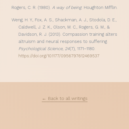
Rogers, C. R. (1980).
A way of being
. Houghton Mifflin.
Weng, H. Y., Fox, A. S., Shackman, A. J., Stodola, D. E.,
Caldwell, J. Z. K., Olson, M. C., Rogers, G. M., &
Davidson, R. J. (2013). Compassion training alters
altruism and neural responses to suffering.
Psychological Science, 24
(7), 1171–1180.
https://doi.org/10.1177/0956797612469537
← Back to all writings