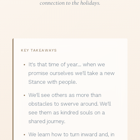
connection to the holidays.
KEY TAKEAWAYS
It's that time of year… when we
promise ourselves we'll take a new
Stance with people.
We'll see others as more than
obstacles to swerve around. We'll
see them as kindred souls on a
shared journey.
We learn how to turn inward and, in