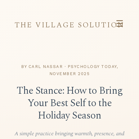
☰
THE VILLAGE SOLUTION
BY CARL NASSAR · PSYCHOLOGY TODAY,
NOVEMBER 2025
The Stance: How to Bring
Your Best Self to the
Holiday Season
A simple practice bringing warmth, presence, and