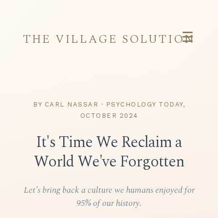
☰
THE VILLAGE SOLUTION
BY CARL NASSAR · PSYCHOLOGY TODAY,
OCTOBER 2024
It's Time We Reclaim a
World We've Forgotten
Let's bring back a culture we humans enjoyed for
95% of our history.