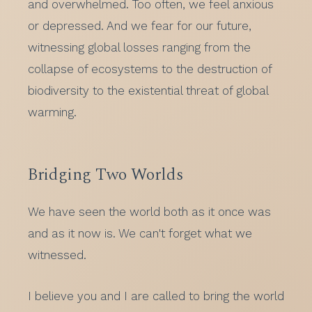
and overwhelmed. Too often, we feel anxious
or depressed. And we fear for our future,
witnessing global losses ranging from the
collapse of ecosystems to the destruction of
biodiversity to the existential threat of global
warming.
Bridging Two Worlds
We have seen the world both as it once was
and as it now is. We can't forget what we
witnessed.
I believe you and I are called to bring the world