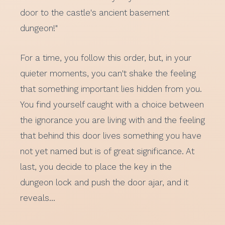
door to the castle's ancient basement
dungeon!"
For a time, you follow this order, but, in your
quieter moments, you can't shake the feeling
that something important lies hidden from you.
You find yourself caught with a choice between
the ignorance you are living with and the feeling
that behind this door lives something you have
not yet named but is of great significance. At
last, you decide to place the key in the
dungeon lock and push the door ajar, and it
reveals…