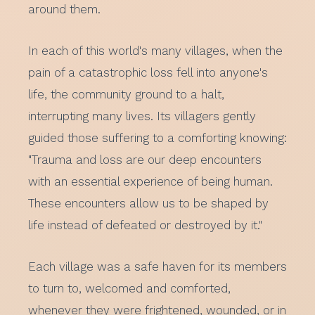
around them.
In each of this world's many villages, when the
pain of a catastrophic loss fell into anyone's
life, the community ground to a halt,
interrupting many lives. Its villagers gently
guided those suffering to a comforting knowing:
"Trauma and loss are our deep encounters
with an essential experience of being human.
These encounters allow us to be shaped by
life instead of defeated or destroyed by it."
Each village was a safe haven for its members
to turn to, welcomed and comforted,
whenever they were frightened, wounded, or in