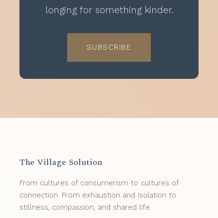
longing for something kinder.
SUBSCRIBE
The Village Solution
From cultures of consumerism to cultures of
connection. From exhaustion and isolation to
stillness, compassion, and shared life.