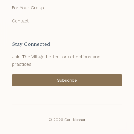
For Your Group
Contact
Stay Connected
Join The Village Letter for reflections and
practices.
Subscribe
© 2026 Carl Nassar