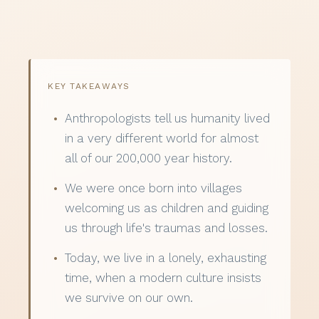
KEY TAKEAWAYS
Anthropologists tell us humanity lived
in a very different world for almost
all of our 200,000 year history.
We were once born into villages
welcoming us as children and guiding
us through life's traumas and losses.
Today, we live in a lonely, exhausting
time, when a modern culture insists
we survive on our own.