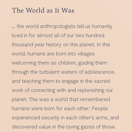
The World as It Was
… the world anthropologists tell us humanity
lived in for almost all of our two hundred
thousand year history on this planet. In this
world, humans are born into villages
welcoming them as children, guiding them
through the turbulent waters of adolescence,
and teaching them to engage in the sacred
work of connecting with and replenishing our
planet. This was a world that remembered
humans were born for each other: People
experienced security in each other's arms, and
discovered value in the loving gazes of those