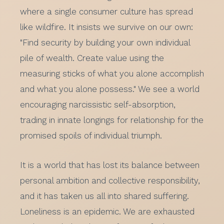
where a single consumer culture has spread
like wildfire. It insists we survive on our own:
"Find security by building your own individual
pile of wealth. Create value using the
measuring sticks of what you alone accomplish
and what you alone possess." We see a world
encouraging narcissistic self-absorption,
trading in innate longings for relationship for the
promised spoils of individual triumph.
It is a world that has lost its balance between
personal ambition and collective responsibility,
and it has taken us all into shared suffering.
Loneliness is an epidemic. We are exhausted