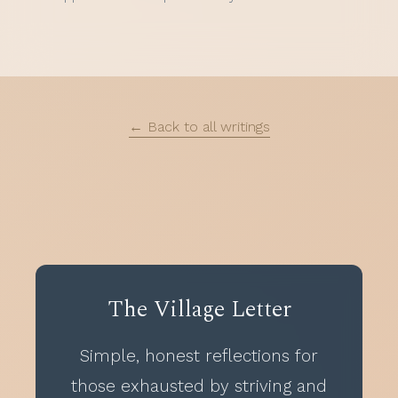
← Back to all writings
The Village Letter
Simple, honest reflections for
those exhausted by striving and