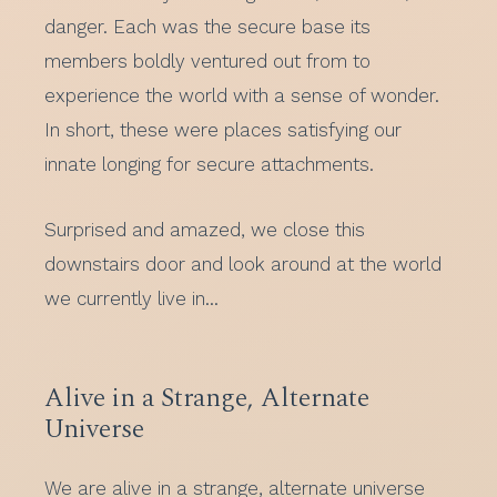
danger. Each was the secure base its
members boldly ventured out from to
experience the world with a sense of wonder.
In short, these were places satisfying our
innate longing for secure attachments.
Surprised and amazed, we close this
downstairs door and look around at the world
we currently live in…
Alive in a Strange, Alternate
Universe
We are alive in a strange, alternate universe