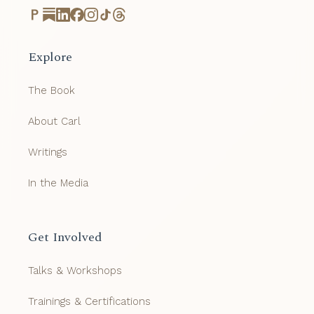
Explore
The Book
About Carl
Writings
In the Media
Get Involved
Talks & Workshops
Trainings & Certifications