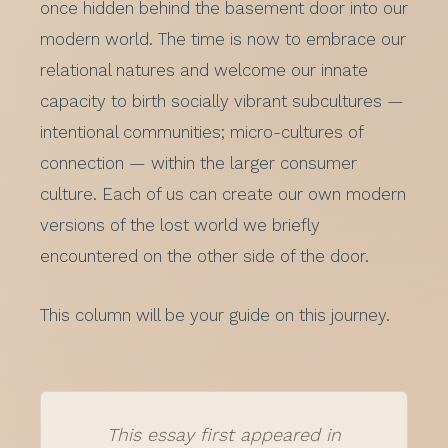
once hidden behind the basement door into our
modern world. The time is now to embrace our
relational natures and welcome our innate
capacity to birth socially vibrant subcultures —
intentional communities; micro-cultures of
connection — within the larger consumer
culture. Each of us can create our own modern
versions of the lost world we briefly
encountered on the other side of the door.
This column will be your guide on this journey.
This essay first appeared in