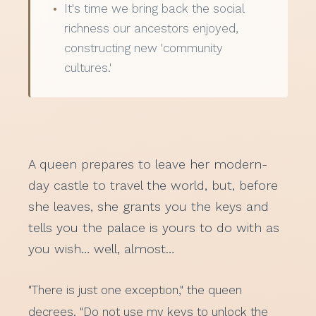
It's time we bring back the social
richness our ancestors enjoyed,
constructing new 'community
cultures.'
A queen prepares to leave her modern-
day castle to travel the world, but, before
she leaves, she grants you the keys and
tells you the palace is yours to do with as
you wish… well, almost…
"There is just one exception," the queen
decrees. "Do not use my keys to unlock the