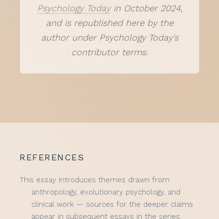
Psychology Today
in October 2024,
and is republished here by the
author under Psychology Today's
contributor terms.
REFERENCES
This essay introduces themes drawn from
anthropology, evolutionary psychology, and
clinical work — sources for the deeper claims
appear in subsequent essays in the series.